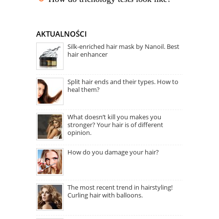
AKTUALNOŚCI
Silk-enriched hair mask by Nanoil. Best
hair enhancer
Split hair ends and their types. How to
heal them?
What doesn’t kill you makes you
stronger? Your hair is of different
opinion.
How do you damage your hair?
The most recent trend in hairstyling!
Curling hair with balloons.