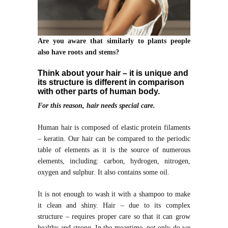
Are you aware that similarly to plants people
also have roots and stems?
Think about your hair – it is unique and
its structure is different in comparison
with other parts of human body.
For this reason, hair needs special care.
Human hair is composed of elastic protein filaments
– keratin. Our hair can be compared to the periodic
table of elements as it is the source of numerous
elements, including: carbon, hydrogen, nitrogen,
oxygen and sulphur. It also contains some oil.
It is not enough to wash it with a shampoo to make
it clean and shiny. Hair – due to its complex
structure – requires proper care so that it can grow
healthy and strong. In the meantime, not only do we