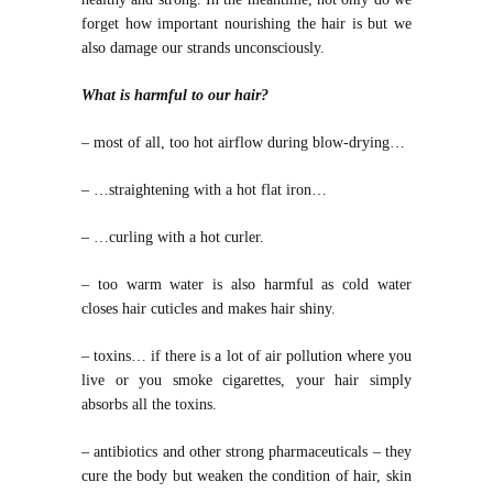
forget how important nourishing the hair is but we
also damage our strands unconsciously.
What is harmful to our hair?
– most of all, too hot airflow during blow-drying…
– …straightening with a hot flat iron…
– …curling with a hot curler.
– too warm water is also harmful as cold water
closes hair cuticles and makes hair shiny.
– toxins… if there is a lot of air pollution where you
live or you smoke cigarettes, your hair simply
absorbs all the toxins.
– antibiotics and other strong pharmaceuticals – they
cure the body but weaken the condition of hair, skin