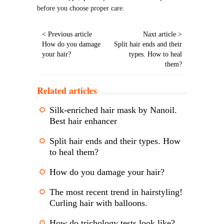
before you choose proper care.
< Previous article
Naxt article >
How do you damage
Split hair ends and their
your hair?
types. How to heal
them?
Related articles
Silk-enriched hair mask by Nanoil.
Best hair enhancer
Split hair ends and their types. How
to heal them?
How do you damage your hair?
The most recent trend in hairstyling!
Curling hair with balloons.
How do trichology tests look like?