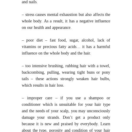
and nails.
– stress causes mental exhaustion but also affects the
whole body. As a result, it has a negative influence
on our health and appearance.
– poor diet – fast food, sugar, alcohol, lack of
vitamins or precious fatty acids… it has a harmful
influence on the whole body and the hair.
– too intensive brushing, rubbing hair with a towel,
backcombing, pulling, wearing tight buns or pony
tails – these actions strongly weaken hair bulbs,
which results in hair loss.
– improper care – if you use a shampoo or
conditioner which is unsuitable for your hair type
and the needs of your scalp, you may unconsciously
damage your strands. Don’t get a product only
because it is new and praised by everybody. Learn
about the type, porosity and condition of your hair