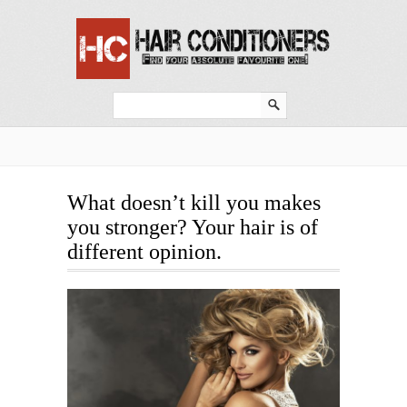
What doesn’t kill you makes
you stronger? Your hair is of
different opinion.