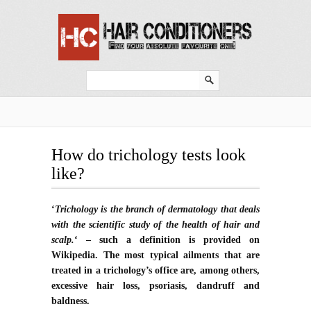
How do trichology tests look
like?
‘
Trichology is the branch of dermatology that deals
with the scientific study of the health of hair and
scalp.
‘ – such a definition is provided on
Wikipedia. The most typical ailments that are
treated in a trichology’s office are, among others,
excessive hair loss, psoriasis, dandruff and
baldness.