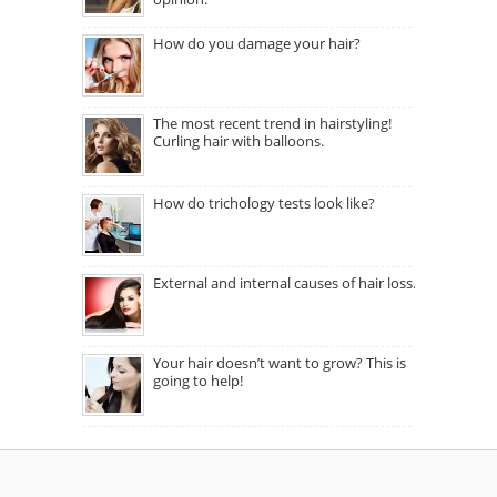
How do you damage your hair?
The most recent trend in hairstyling!
Curling hair with balloons.
How do trichology tests look like?
External and internal causes of hair loss.
Your hair doesn’t want to grow? This is
going to help!