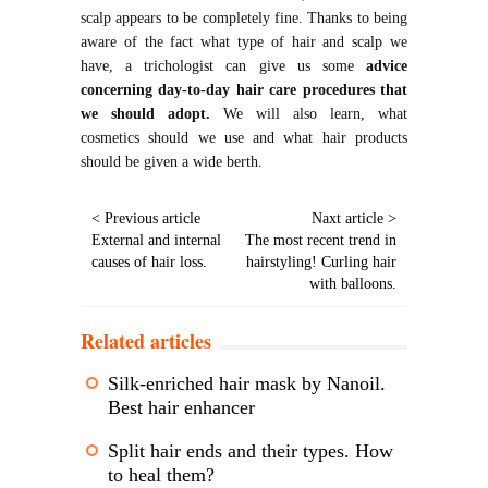
scalp appears to be completely fine. Thanks to being
aware of the fact what type of hair and scalp we
have, a trichologist can give us some
advice
concerning day-to-day hair care procedures that
we should adopt.
We will also learn, what
cosmetics should we use and what hair products
should be given a wide berth.
< Previous article
Naxt article >
External and internal
The most recent trend in
causes of hair loss.
hairstyling! Curling hair
with balloons.
Related articles
Silk-enriched hair mask by Nanoil.
Best hair enhancer
Split hair ends and their types. How
to heal them?