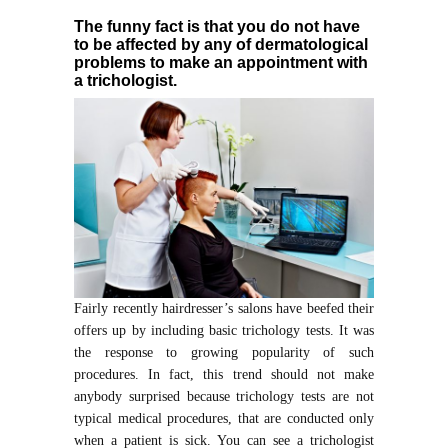
The funny fact is that you do not have
to be affected by any of dermatological
problems to make an appointment with
a trichologist.
Fairly recently hairdresser’s salons have beefed their
offers up by including basic trichology tests. It was
the response to growing popularity of such
procedures. In fact, this trend should not make
anybody surprised because trichology tests are not
typical medical procedures, that are conducted only
when a patient is sick. You can see a trichologist