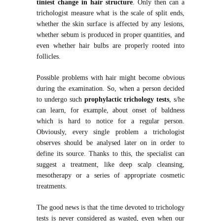
tiniest change in hair structure
. Only then can a
trichologist measure what is the scale of split ends,
whether the skin surface is affected by any lesions,
whether sebum is produced in proper quantities, and
even whether hair bulbs are properly rooted into
follicles.
Possible problems with hair might become obvious
during the examination. So, when a person decided
to undergo such
prophylactic trichology tests
, s/he
can learn, for example, about onset of baldness
which is hard to notice for a regular person.
Obviously, every single problem a trichologist
observes should be analysed later on in order to
define its source. Thanks to this, the specialist can
suggest a treatment, like deep scalp cleansing,
mesotherapy or a series of appropriate cosmetic
treatments.
The good news is that the time devoted to trichology
tests is never considered as wasted, even when our