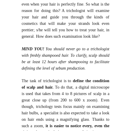
even when your hair is perfectly fine. So what is the
reason for doing this? A trichologist will examine
your hair and guide you through the kinds of
cosmetics that will make your strands look even
prettier; s/he will tell you how to treat your hair, in
general. How does such examination look like?
MIND YOU!
You should never go to a trichologist
with freshly shampooed hair. To clarify, scalp should
be at least 12 hours after shampooing to facilitate
defining the level of sebum production
.
The task of trichologist is to
define the condition
of scalp and hair.
To do that, a digital microscope
is used that takes from 4 to 8 pictures of scalp in a
great close up (from 200 to 600 x zoom). Even
though, trichology tests focus mainly on examining
hair bulbs, a specialist is also expected to take a look
on hair ends using a magnifying glass. Thanks to
such a zoom,
it is easier to notice every, even the