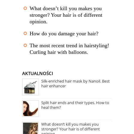
What doesn’t kill you makes you
stronger? Your hair is of different
opinion.
How do you damage your hair?
The most recent trend in hairstyling!
Curling hair with balloons.
AKTUALNOŚCI
Silk-enriched hair mask by Nanoil. Best
hair enhancer
Split hair ends and their types. How to
heal them?
What doesn’t kill you makes you
stronger? Your hair is of different
opinion.