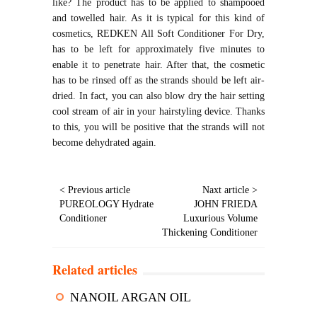
like? The product has to be applied to shampooed
and towelled hair. As it is typical for this kind of
cosmetics, REDKEN All Soft Conditioner For Dry,
has to be left for approximately five minutes to
enable it to penetrate hair. After that, the cosmetic
has to be rinsed off as the strands should be left air-
dried. In fact, you can also blow dry the hair setting
cool stream of air in your hairstyling device. Thanks
to this, you will be positive that the strands will not
become dehydrated again.
< Previous article
Naxt article >
PUREOLOGY Hydrate
JOHN FRIEDA
Conditioner
Luxurious Volume
Thickening Conditioner
Related articles
NANOIL ARGAN OIL