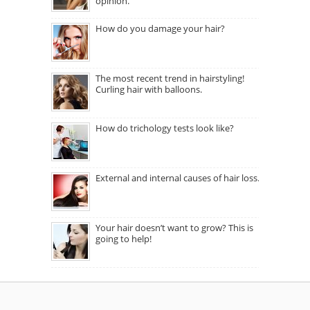
opinion.
How do you damage your hair?
The most recent trend in hairstyling!
Curling hair with balloons.
How do trichology tests look like?
External and internal causes of hair loss.
Your hair doesn’t want to grow? This is
going to help!