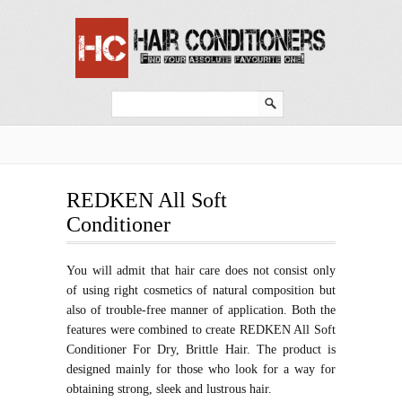
REDKEN All Soft
Conditioner
You will admit that hair care does not consist only
of using right cosmetics of natural composition but
also of trouble-free manner of application. Both the
features were combined to create REDKEN All Soft
Conditioner For Dry, Brittle Hair. The product is
designed mainly for those who look for a way for
obtaining strong, sleek and lustrous hair.