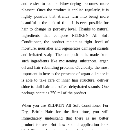
and easier to comb. Blow-drying becomes more
pleasant. Once the product is applied regularly, it is
highly possible that strands turn into being more
beautiful in the nick of time. It is even possible for
hair to change its porosity level. Thanks to natural
ingredients that compose REDKEN All Soft
Conditioner, the product maintains right level of
moisture, nourishes and regenerates damaged strands
and irritated scalp. The composition is made from
such ingredients like moistening substances, argan
oil and hair-rebuilding proteins. Obviously, the most
important in here is the presence of argan oil since it
is able to take care of inner hair structure, deliver
shine to dull hair and soften dehydrated strands. One
package contains 250 ml of the product.
When you use REDKEN All Soft Conditioner For
Dry, Brittle Hair for the first time, you will
immediately understand that there is no better
product to use. But how should application look