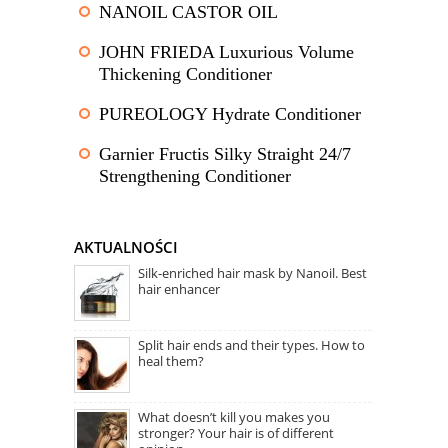
NANOIL CASTOR OIL
JOHN FRIEDA Luxurious Volume
Thickening Conditioner
PUREOLOGY Hydrate Conditioner
Garnier Fructis Silky Straight 24/7
Strengthening Conditioner
AKTUALNOŚCI
Silk-enriched hair mask by Nanoil. Best
hair enhancer
Split hair ends and their types. How to
heal them?
What doesn’t kill you makes you
stronger? Your hair is of different