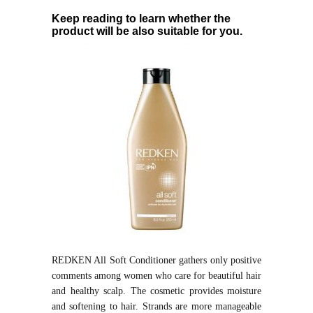
Keep reading to learn whether the
product will be also suitable for you.
REDKEN All Soft Conditioner gathers only positive
comments among women who care for beautiful hair
and healthy scalp. The cosmetic provides moisture
and softening to hair. Strands are more manageable